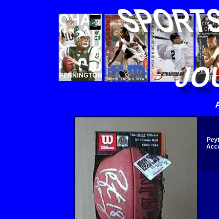
Peyt
Acco