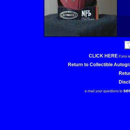
CLICK HERE
if you 
Return to Collectible Auto
Retu
Disc
se
e-mail your questions to