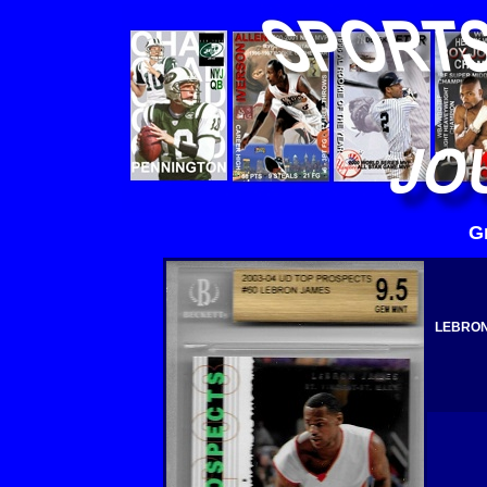
G
LEBRON