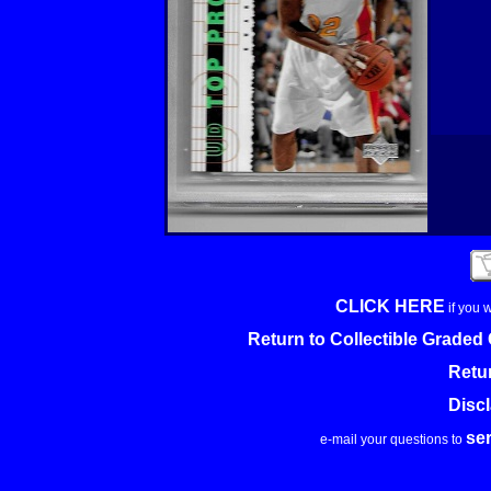
CLICK HERE
if you 
Return to Collectible Grade
Retu
Disc
se
e-mail your questions to