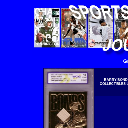
G
BARRY BONDS
COLLECTIBLES Li