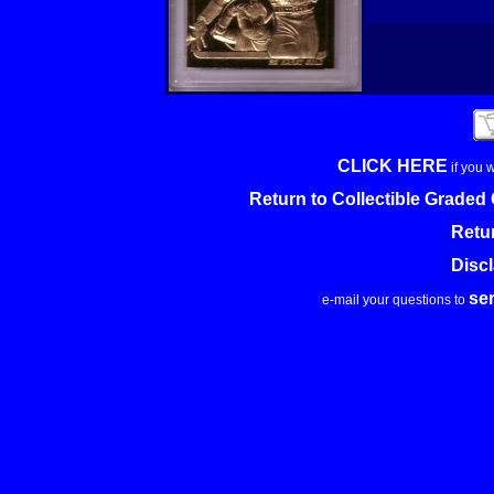
CLICK HERE
if you 
Return to Collectible Grade
Retu
Disc
se
e-mail your questions to