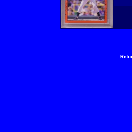
Retur