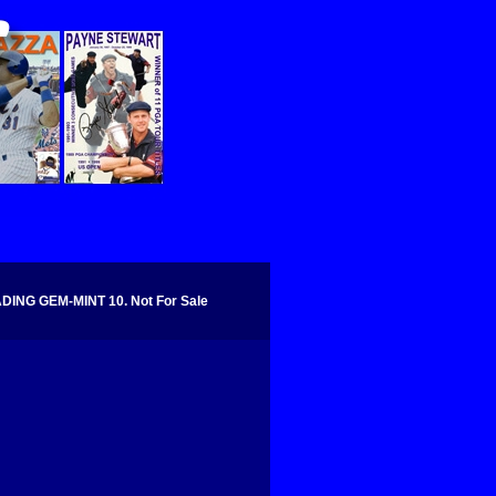
NG GEM-MINT 10. Not For Sale