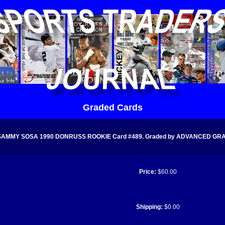
Graded Cards
SAMMY SOSA 1990 DONRUSS ROOKIE Card #489. Graded by ADVANCED GRADI
Price:
$60.00
Shipping:
$0.00