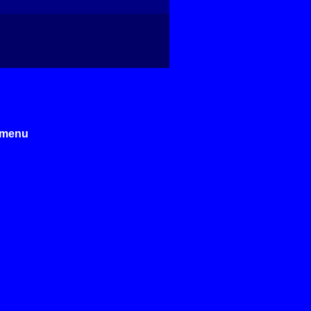
e menu