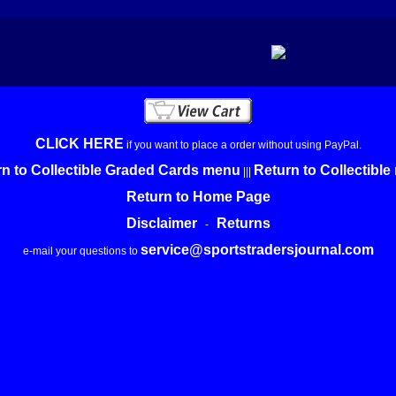
CLICK HERE
if you want to place a order without using PayPal.
n to Collectible Graded Cards menu
Return to Collectibl
|||
Return to Home Page
Disclaimer
Returns
-
service@sportstradersjournal.com
e-mail your questions to