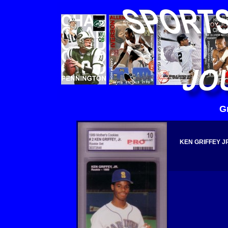
G
KEN GRIFFEY J