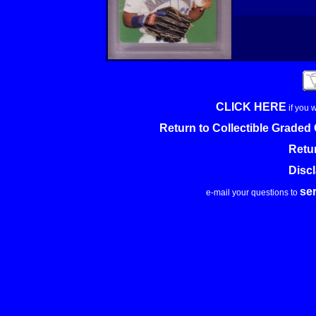
CLICK HERE
if you 
Return to Collectible Grade
Retu
Disc
se
e-mail your questions to