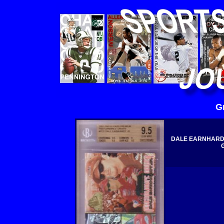
G
DALE EARNHARDT J