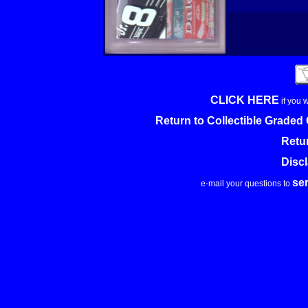
CLICK HERE
if you 
Return to Collectible Grade
Retu
Disc
se
e-mail your questions to