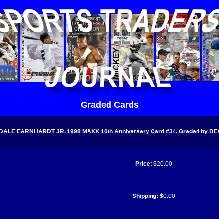
Graded Cards
DALE EARNHARDT JR. 1998 MAXX 10th Anniversary Card #34. Graded by BEC
Price:
$20.00
Shipping:
$0.00