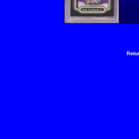
Retur