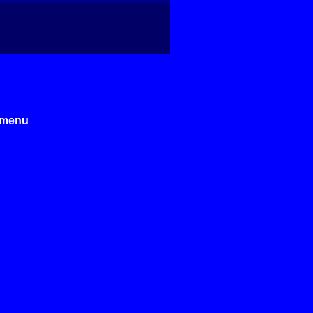
e menu