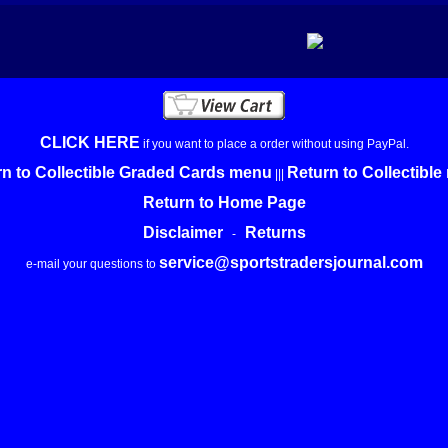
CLICK HERE
if you want to place a order without using PayPal.
n to Collectible Graded Cards menu
Return to Collectibl
|||
Return to Home Page
Disclaimer
Returns
-
service@sportstradersjournal.com
e-mail your questions to