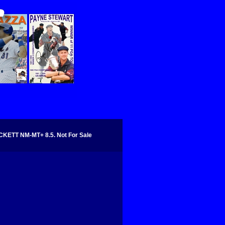
KETT NM-MT+ 8.5. Not For Sale