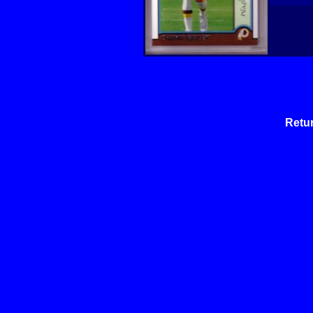
Retur