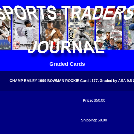
Graded Cards
CHAMP BAILEY 1999 BOWMAN ROOKIE Card #177. Graded by ASA 9.5 
Price:
$50.00
Shipping:
$0.00