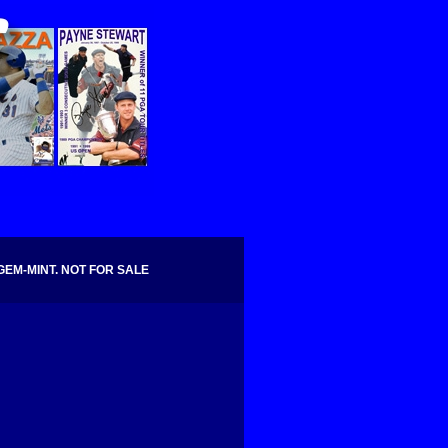
GEM-MINT. NOT FOR SALE