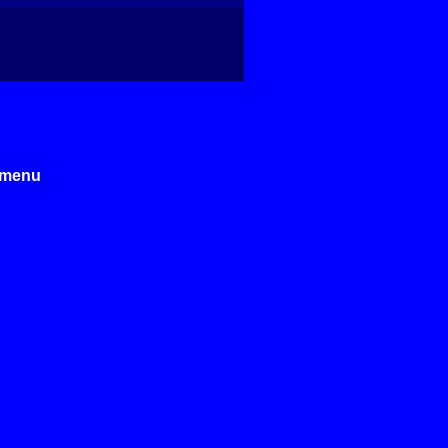
e menu