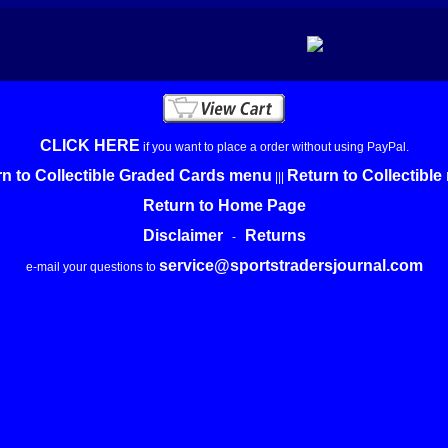
CLICK HERE
if you want to place a order without using PayPal.
n to Collectible Graded Cards menu
Return to Collectibl
|||
Return to Home Page
Disclaimer
Returns
-
service@sportstradersjournal.com
e-mail your questions to