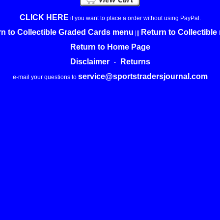
CLICK HERE
if you want to place a order without using PayPal.
n to Collectible Graded Cards menu
Return to Collectibl
|||
Return to Home Page
Disclaimer
Returns
-
service@sportstradersjournal.com
e-mail your questions to