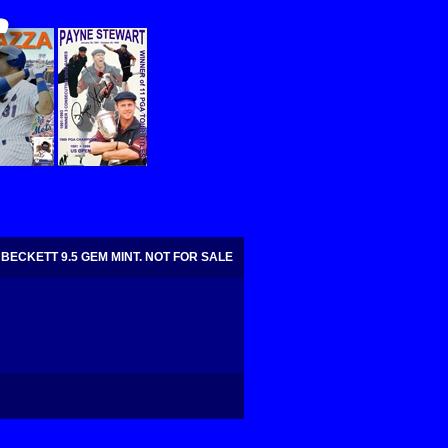
BECKETT 9.5 GEM MINT. NOT FOR SALE