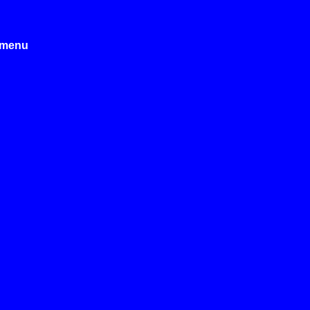
e menu