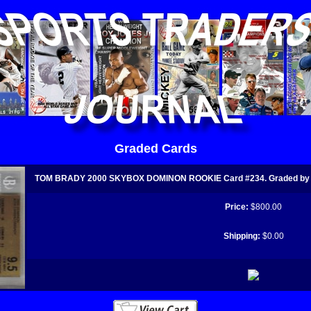
Graded Cards
TOM BRADY 2000 SKYBOX DOMINON ROOKIE Card #234. Graded by 
Price:
$800.00
Shipping:
$0.00