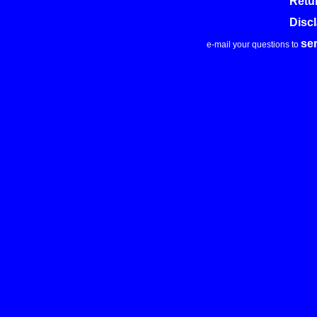
Retu
Disc
se
e-mail your questions to