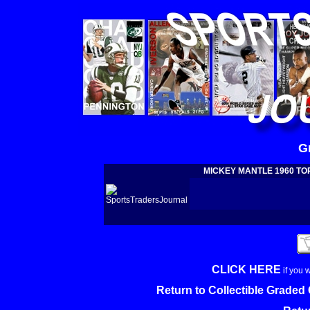
G
MICKEY MANTLE 1960 TOPP
CLICK HERE
if you 
Return to Collectible Grade