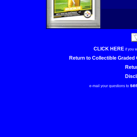
CLICK HERE
if you 
Return to Collectible Grade
Retu
Disc
se
e-mail your questions to