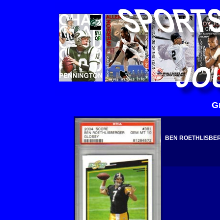
G
BEN ROETHLISBERG