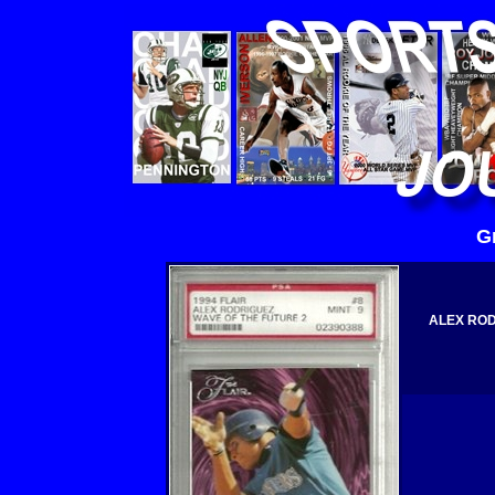
G
ALEX ROD