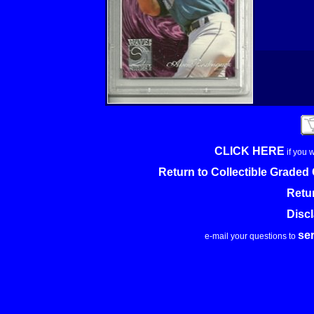
CLICK HERE
if you 
Return to Collectible Grade
Retu
Disc
se
e-mail your questions to