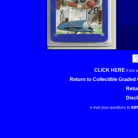
CLICK HERE
if you 
Return to Collectible Grade
Retu
Disc
se
e-mail your questions to