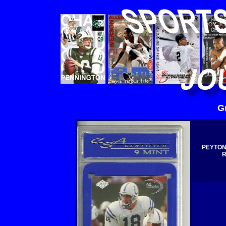
G
PEYTON
R