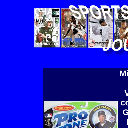
Mi
c
G