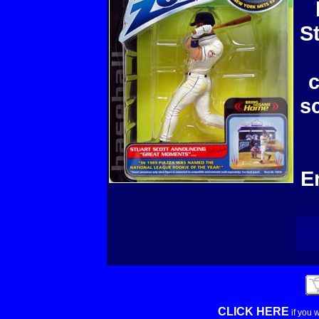
S
c
s
E
CLICK HERE
if you 