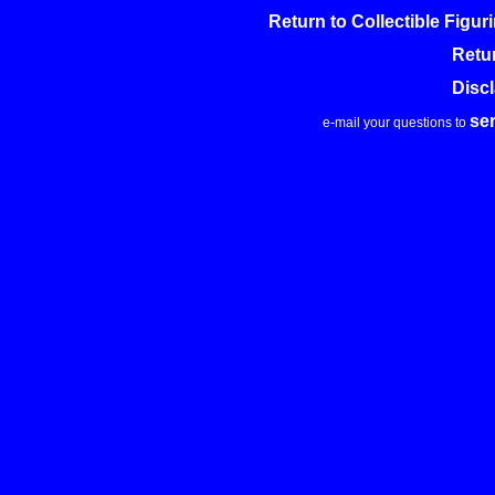
Return to Collectible Figu
Retu
Disc
se
e-mail your questions to