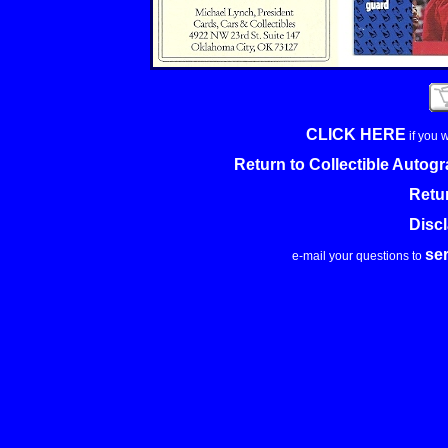
CLICK HERE
if you 
Return to Collectible Auto
Retu
Disc
se
e-mail your questions to