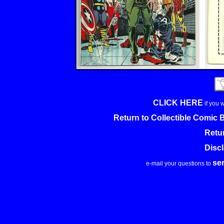
CLICK HERE
if you 
Return to Collectible Comic
Retu
Disc
se
e-mail your questions to