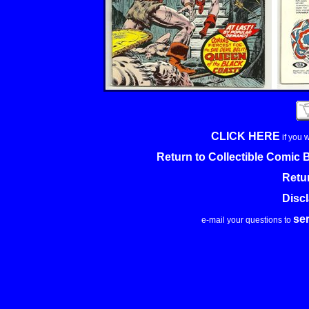
CLICK HERE
if you 
Return to Collectible Comic
Retu
Disc
se
e-mail your questions to