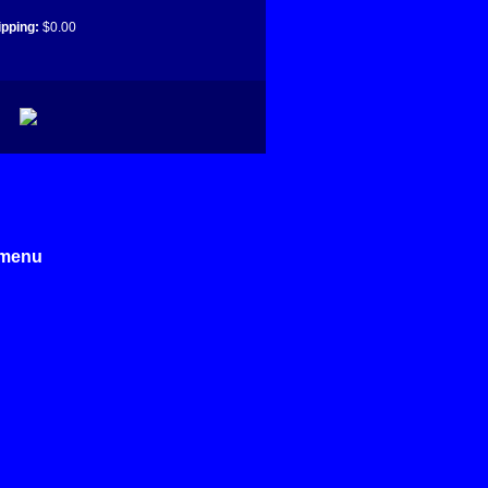
ipping:
$0.00
e menu