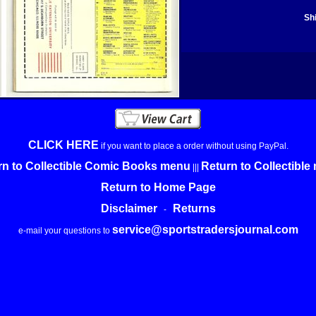
Sh
CLICK HERE
if you want to place a order without using PayPal.
rn to Collectible Comic Books menu
Return to Collectibl
|||
Return to Home Page
Disclaimer
Returns
-
service@sportstradersjournal.com
e-mail your questions to