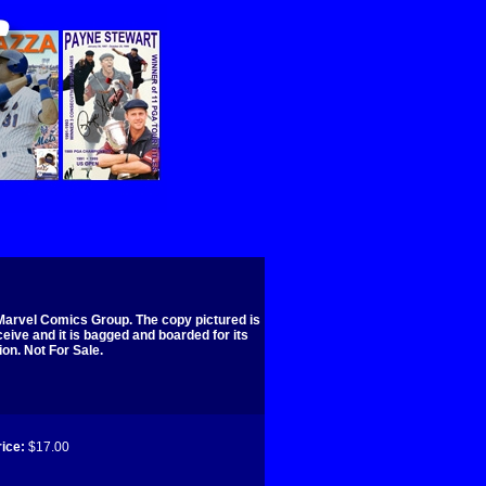
Marvel Comics Group. The copy pictured is
ceive and it is bagged and boarded for its
ion. Not For Sale.
ice:
$17.00