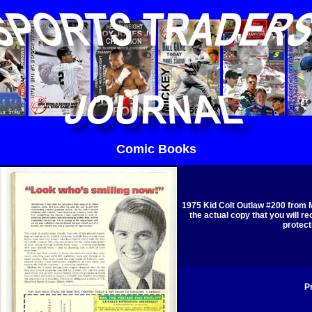
Comic Books
1975 Kid Colt Outlaw #200 from 
the actual copy that you will re
protect
Pr