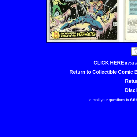
CLICK HERE
if you 
Return to Collectible Comic
Retu
Disc
se
e-mail your questions to