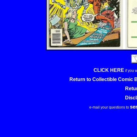
CLICK HERE
if you 
Return to Collectible Comic
Retu
Disc
se
e-mail your questions to