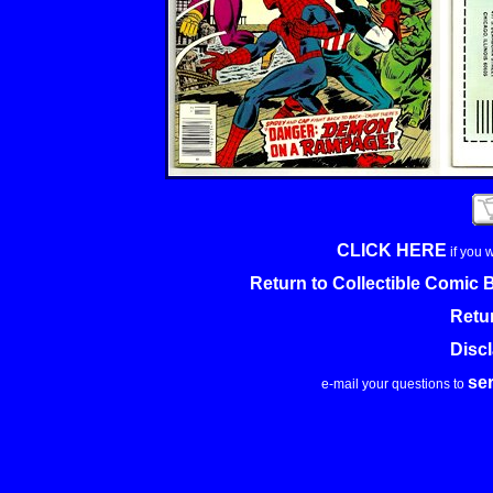
CLICK HERE
if you 
Return to Collectible Comic
Retu
Disc
se
e-mail your questions to