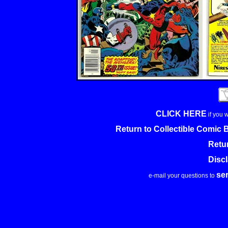
CLICK HERE
if you 
Return to Collectible Comic
Retu
Disc
se
e-mail your questions to