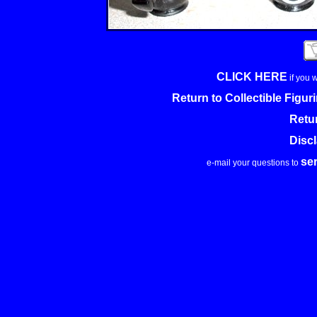
CLICK HERE
if you 
Return to Collectible Figu
Retu
Disc
se
e-mail your questions to