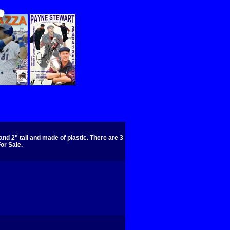
nd 2" tall and made of plastic. There are 3
or Sale.