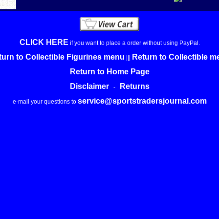
CLICK HERE
if you want to place a order without using PayPal.
urn to Collectible Figurines menu
Return to Collectible 
|||
Return to Home Page
Disclaimer
Returns
-
service@sportstradersjournal.com
e-mail your questions to