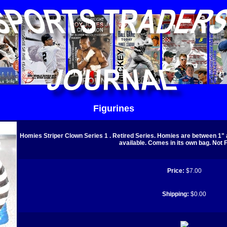
Figurines
Homies Striper Clown Series 1 . Retired Series. Homies are between 1" a
available. Comes in its own bag. Not F
Price:
$7.00
Shipping:
$0.00