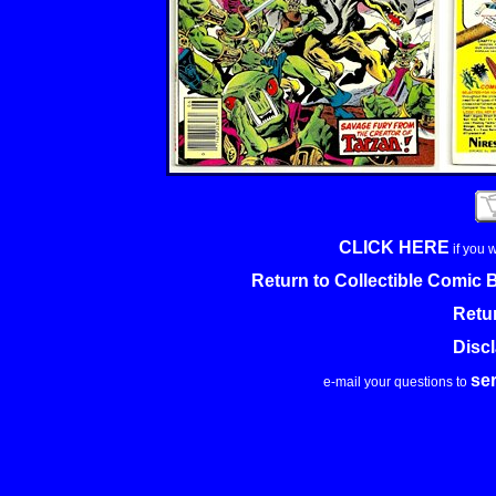
CLICK HERE
if you 
Return to Collectible Comic
Retu
Disc
se
e-mail your questions to