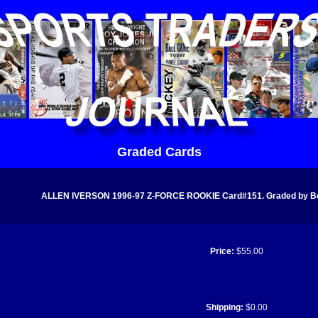
Graded Cards
ALLEN IVERSON 1996-97 Z-FORCE ROOKIE Card#151. Graded by Bec
Price:
$55.00
Shipping:
$0.00