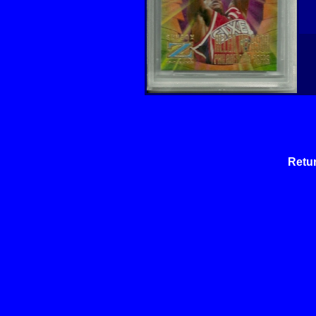
Retur