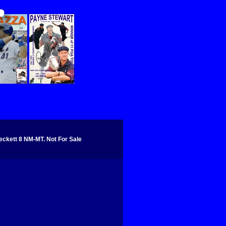
kett 8 NM-MT. Not For Sale