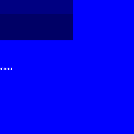
e menu