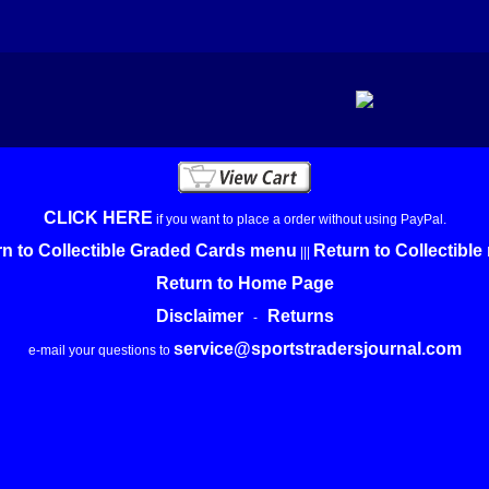
CLICK HERE
if you want to place a order without using PayPal.
n to Collectible Graded Cards menu
Return to Collectibl
|||
Return to Home Page
Disclaimer
Returns
-
service@sportstradersjournal.com
e-mail your questions to