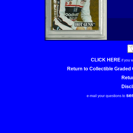
CLICK HERE
if you 
Return to Collectible Grade
Retu
Disc
se
e-mail your questions to