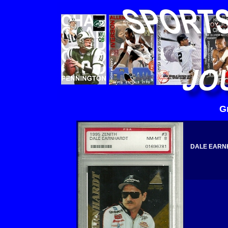
G
DALE EARNH