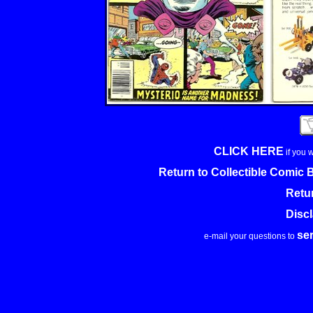
CLICK HERE
if you 
Return to Collectible Comic
Retu
Disc
se
e-mail your questions to