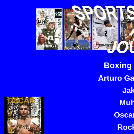
Boxing
Arturo Ga
Ja
Muh
Osca
Rock