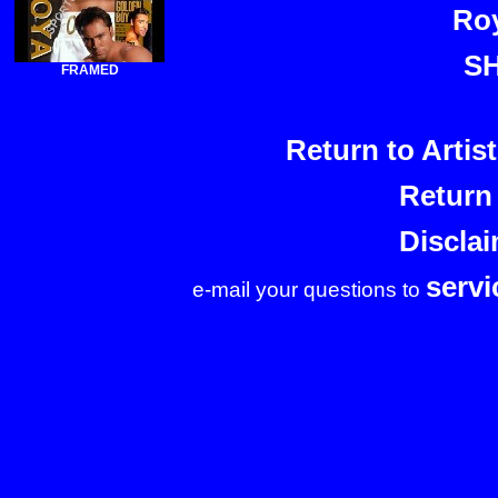
Roy
S
FRAMED
Return to Arti
Return
Discla
serv
e-mail your questions to