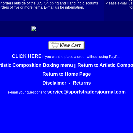
or orders outside of the U.S. Shipping and Handling discounts
Please e-mail us 
orders of five or more items. E-mail us for information.
fo
CLICK HERE
if you want to place a order without using PayPal.
rtistic Composition Boxing menu
Return to Artistic Comp
|||
Return to Home Page
Disclaimer
Returns
-
service@sportstradersjournal.com
e-mail your questions to