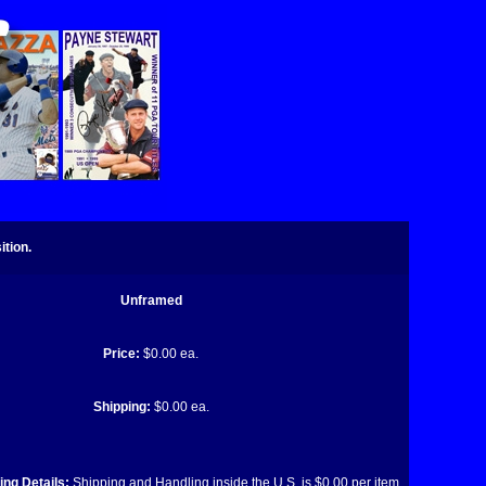
tion.
Unframed
Price:
$0.00 ea.
Shipping:
$0.00 ea.
ng Details:
Shipping and Handling inside the U.S. is $0.00 per item.