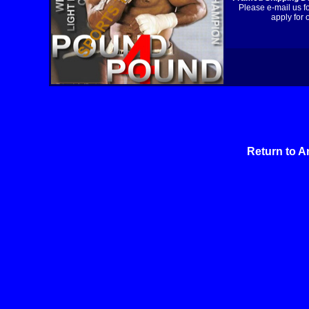
Please e-mail us f
apply for 
Return to A