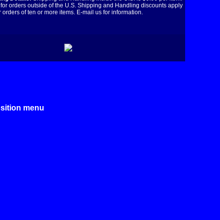
for orders outside of the U.S. Shipping and Handling discounts apply
r orders of ten or more items. E-mail us for information.
osition menu