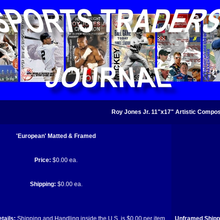
Roy Jones Jr. 11"x17" Artistic Composi
'European' Matted & Framed
Price:
$0.00 ea.
Shipping:
$0.00 ea.
tails:
Shipping and Handling inside the U.S. is $0.00 per item.
Unframed Shippi