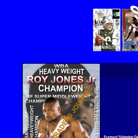
Framed Shipping De